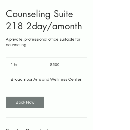
Counseling Suite
218 2day/amonth
A private, professional office suitable for
counseling
500
US
1 hr
1
$500
dollars
h
Broadmoor Arts and Wellness Center
Book Now