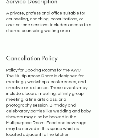
Service Description
A private, professional office suitable for
counseling, coaching, consultations, or
one-on-one sessions. Includes access to a
shared counseling waiting area.
Cancellation Policy
Policy for Booking Rooms for the AWC
The Multipurpose Room is designed for
meetings, workshops, conferences, and
creative arts classes. These events may
include a board meeting, affinity group
meeting, a fine arts class, or a
photography session. Birthday and
celebratory parties like wedding and baby
showers may also be booked in the
Multipurpose Room. Food and beverage
may be served in this space which is
located adjacent to the kitchen.