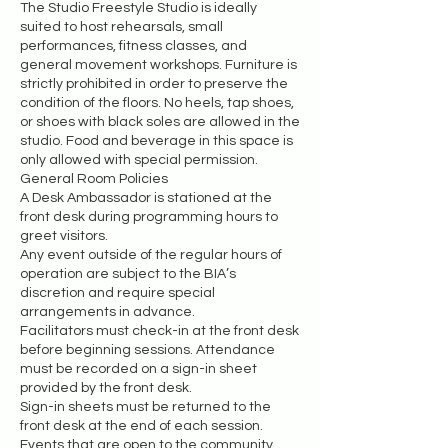
The Studio Freestyle Studio is ideally
suited to host rehearsals, small
performances, fitness classes, and
general movement workshops. Furniture is
strictly prohibited in order to preserve the
condition of the floors. No heels, tap shoes,
or shoes with black soles are allowed in the
studio. Food and beverage in this space is
only allowed with special permission.
General Room Policies
A Desk Ambassador is stationed at the
front desk during programming hours to
greet visitors.
Any event outside of the regular hours of
operation are subject to the BIA’s
discretion and require special
arrangements in advance.
Facilitators must check-in at the front desk
before beginning sessions. Attendance
must be recorded on a sign-in sheet
provided by the front desk.
Sign-in sheets must be returned to the
front desk at the end of each session.
Events that are open to the community