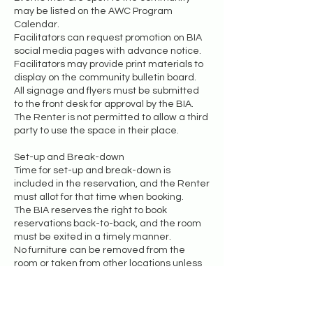
may be listed on the AWC Program
Calendar.
Facilitators can request promotion on BIA
social media pages with advance notice.
Facilitators may provide print materials to
display on the community bulletin board.
All signage and flyers must be submitted
to the front desk for approval by the BIA.
The Renter is not permitted to allow a third
party to use the space in their place.
Set-up and Break-down
Time for set-up and break-down is
included in the reservation, and the Renter
must allot for that time when booking.
The BIA reserves the right to book
reservations back-to-back, and the room
must be exited in a timely manner.
No furniture can be removed from the
room or taken from other locations unless
the Renter receives permission in
advance.
Any borrowed items must be returned to