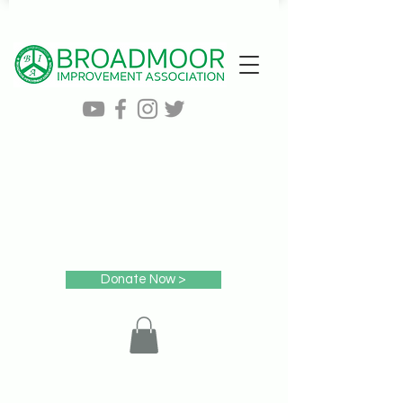
Donate Now >