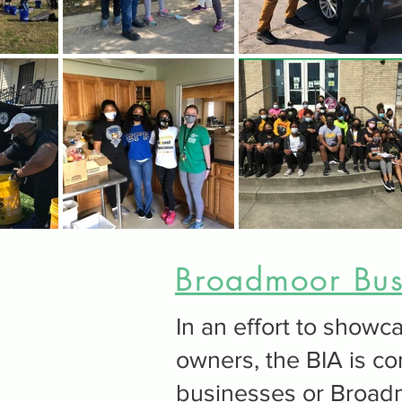
Broadmoor Busi
In an effort to sho
owners, the BIA is co
businesses or Broad