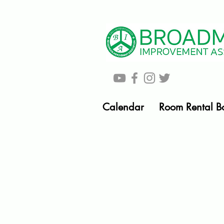
Calendar
Room Rental B