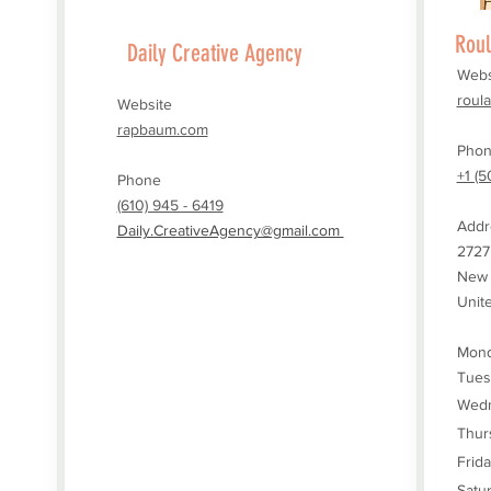
Roul
Daily Creative Agency
Webs
roul
Website
rapbaum.com
Pho
+1 (5
Phone
(610) 945 - 6419
Addr
Daily.CreativeAgency@gmail.com
2727
New 
Unit
Mond
Tues
Wed
Thur
Frid
Satu