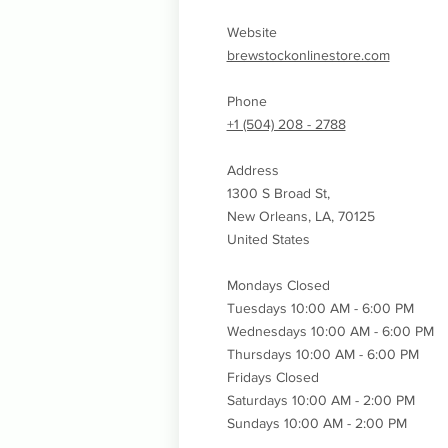
Website
brewstockonlinestore.com
Phone
+1 (504) 208 - 2788
Address
1300 S Broad St,
New Orleans, LA, 70125
United States
Mondays Closed
Tuesdays 10:00 AM - 6:00 PM
Wednesdays
10:00 AM - 6:00 PM
Thursdays
10:00 AM - 6:00 PM
Fridays Closed
Saturdays 10:00 AM - 2:00 PM
Sundays 10:00 AM - 2:00 PM