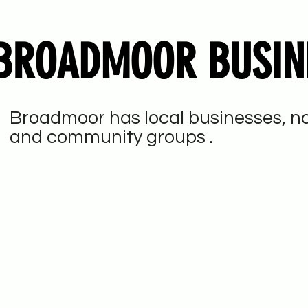
BROADMOOR BUSIN
Broadmoor has local businesses, no
and community groups .