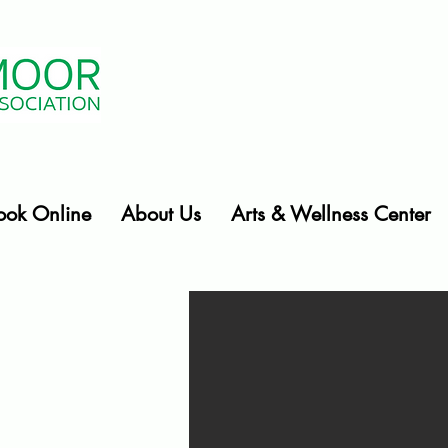
ook Online
About Us
Arts & Wellness Center