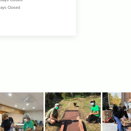
ays Closed