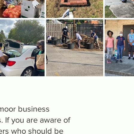
dmoor business
. If you are aware of
ers who should be