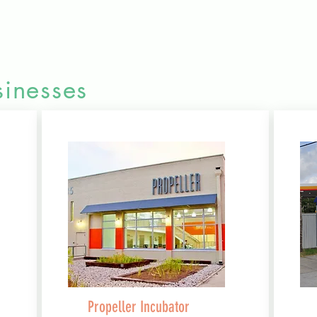
inesses
Propeller Incubator