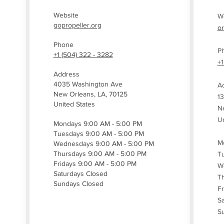
Website
W
gopropeller.org
o
Phone
P
+1 (504) 322 - 3282
+1
Address
4035 Washington Ave
A
New Orleans, LA, 70125
13
United States
Ne
Un
Mondays 9:00 AM - 5:00 PM
Tuesdays 9:00 AM - 5:00 PM
M
Wednesdays 9:00 AM - 5:00 PM
Thursdays 9:00 AM - 5:00 PM
T
Fridays 9:00 AM - 5:00 PM
W
Saturdays Closed
T
Sundays Closed
Fr
Sa
S