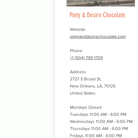
Piety & Desire Chocolate
Website
pietyanddesirechocolate.com
Phone
+1 (504) 799 1709
Address
2727 S Broad St,
New Orleans, LA, 70125
United States
Mondays Closed
Tuesdays 11:00 AM - 6:00 PM
Wednesdays
11:00 AM - 6:00 PM
Thursdays
11:00 AM - 6:00 PM
Fridays 11:00 AM - 6:00 PM