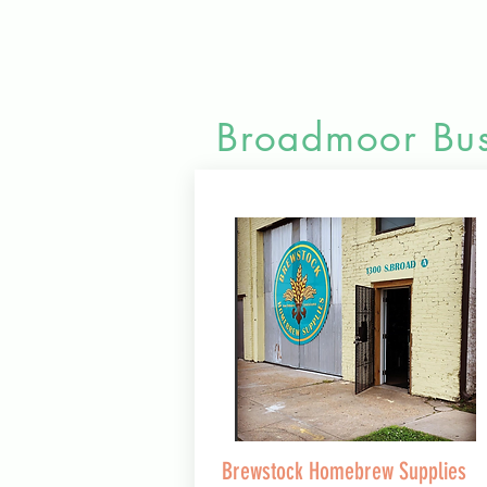
Broadmoor Bus
Brewstock Homebrew Supplies