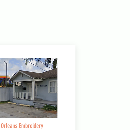
Orleans Embroidery