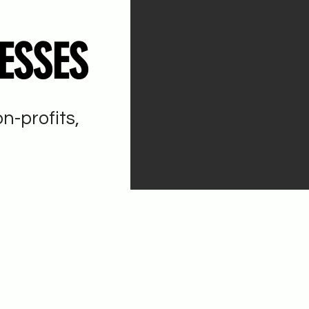
ESSES
n-profits,