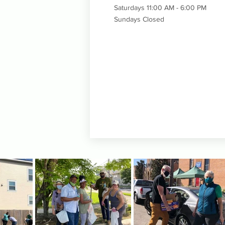
Saturdays 11:00 AM - 6:00 PM
Sundays Closed