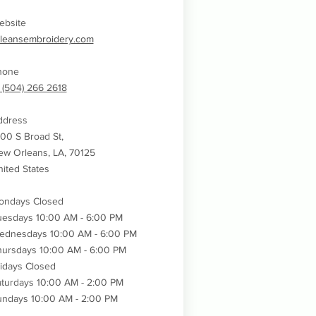
ebsite
rleansembroidery.com
hone
 (504) 266 2618
ddress
00 S Broad St,
w Orleans, LA, 70125
ited States
ondays Closed
uesdays 10:00 AM - 6:00 PM
ednesdays
10:00 AM - 6:00 PM
hursdays
10:00 AM - 6:00 PM
idays Closed
turdays 10:00 AM - 2:00 PM
undays 10:00 AM - 2:00 PM