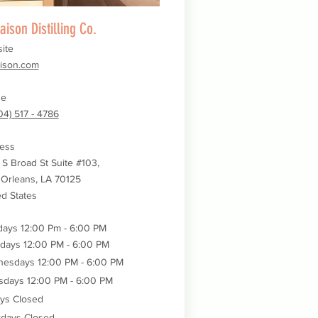
aison Distilling Co.
ite
aison.com
ne
04) 517 - 4786
ess
 S Broad St Suite #103,
Orleans, LA 70125
ed States
ays 12:00 Pm - 6:00 PM
days 12:00 PM - 6:00 PM
nesdays
12:00 PM - 6:00 PM
sdays
12:00 PM - 6:00 PM
ays Closed
rdays Closed