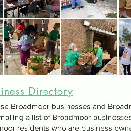
ness Directory
wcase Broadmoor businesses and Broa
mpiling a list of Broadmoor businesses
moor residents who are business own