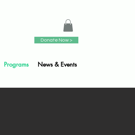
Donate Now >
Programs
News & Events