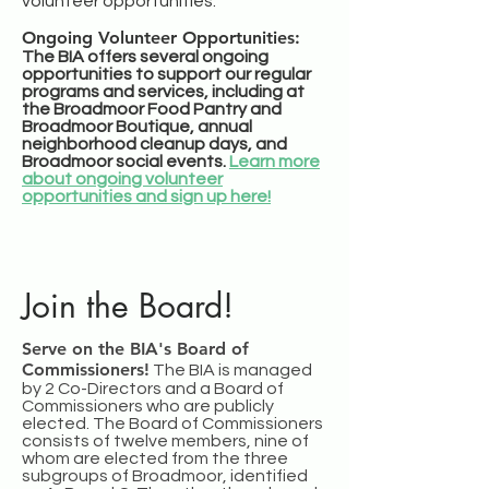
volunteer opportunities.
Ongoing Volunteer Opportunities:
The BIA offers several ongoing
opportunities to support our regular
programs and services, including at
the Broadmoor Food Pantry and
Broadmoor Boutique, annual
neighborhood cleanup days, and
Broadmoor social events.
Learn more
about ongoing volunteer
opportunities and sign up here!
Join the Board!
Serve on the BIA's Board of
Commissioners!
The BIA is managed
by 2 Co-Directors and a Board of
Commissioners who are publicly
elected. The Board of Commissioners
consists of twelve members, nine of
whom are elected from the three
subgroups of Broadmoor, identified