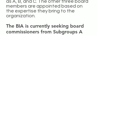
as A, B, and C. The other three board
members are appointed based on
the expertise they bring to the
organization.
The BIA is currently seeking board
commissioners from Subgroups A
and B.
Click here
to determine which
subgroup of Broadmoor you live in.
Fill
out this form to indicate your interest
in joining the Board of Commissioners
.
One of our current board members will
contact you to discuss further.
Sign up here to get involved today