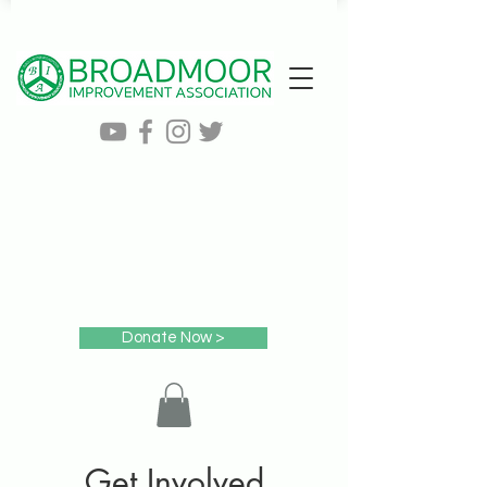
Donate Now >
Get Involved