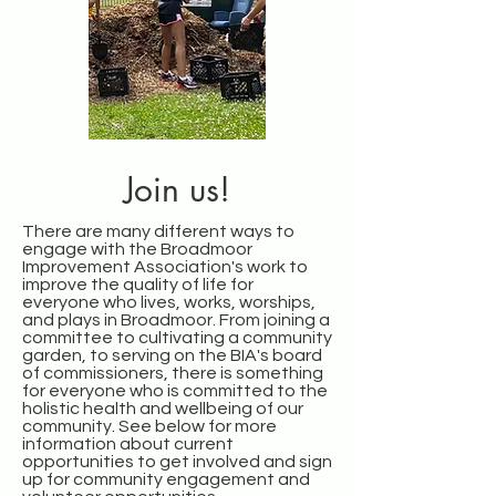
Join us!
There are many different ways to
engage with the Broadmoor
Improvement Association's work to
improve the quality of life for
everyone who lives, works, worships,
and plays in Broadmoor. From joining a
committee to cultivating a community
garden, to serving on the BIA's board
of commissioners, there is something
for everyone who is committed to the
holistic health and wellbeing of our
community. See below for more
information about current
opportunities to get involved and sign
up for community engagement and