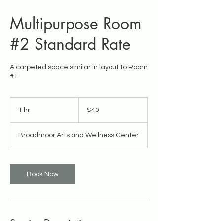
Multipurpose Room
#2 Standard Rate
A carpeted space similar in layout to Room
#1
40
US
1 hr
1
$40
dollars
h
Broadmoor Arts and Wellness Center
Book Now