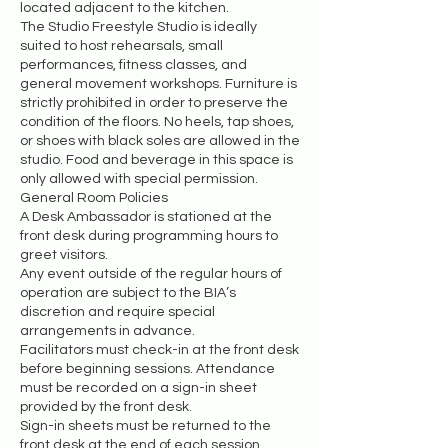
located adjacent to the kitchen.
The Studio Freestyle Studio is ideally
suited to host rehearsals, small
performances, fitness classes, and
general movement workshops. Furniture is
strictly prohibited in order to preserve the
condition of the floors. No heels, tap shoes,
or shoes with black soles are allowed in the
studio. Food and beverage in this space is
only allowed with special permission.
General Room Policies
A Desk Ambassador is stationed at the
front desk during programming hours to
greet visitors.
Any event outside of the regular hours of
operation are subject to the BIA’s
discretion and require special
arrangements in advance.
Facilitators must check-in at the front desk
before beginning sessions. Attendance
must be recorded on a sign-in sheet
provided by the front desk.
Sign-in sheets must be returned to the
front desk at the end of each session.