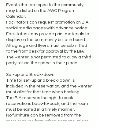
Events that are open to the community
may be listed on the AWC Program
Calendar.
Facilitators can request promotion on BIA
social media pages with advance notice.
Facilitators may provide print materials to
display on the community bulletin board.
All signage and flyers must be submitted
to the front desk for approval by the BIA.
The Renter is not permitted to allow a third
party to use the space in their place.
Set-up and Break-down
Time for set-up and break-down is
included in the reservation, and the Renter
must allot for that time when booking.
The BIA reserves the right to book
reservations back-to-back, and the room
must be exited in a timely manner.
No furniture can be removed from the
room or taken from other locations unless
the Renter receives permission in
advance.