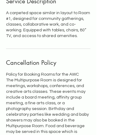
Service Description
A carpeted space similar in layout to Room
#1, designed for community gatherings,
classes, collaborative work, and co-
working. Equipped with tables, chairs, 80”
Cancellation Policy
Policy for Booking Rooms for the AWC
The Multipurpose Room is designed for
meetings, workshops, conferences, and
creative arts classes. These events may
include a board meeting, affinity group
meeting, a fine arts class, or a
photography session. Birthday and
celebratory parties like wedding and baby
showers may also be booked in the
Multipurpose Room. Food and beverage
may be served in this space which is