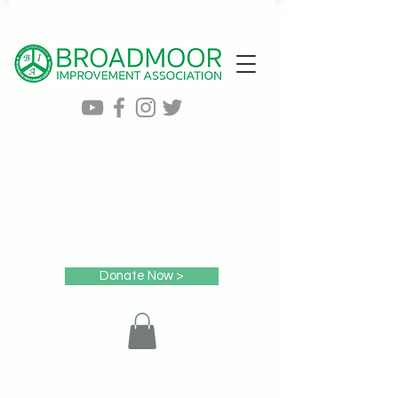
Donate Now >