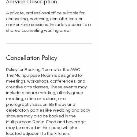
Service Description
A private, professional office suitable for
counseling, coaching, consultations, or
one-on-one sessions. Includes access to a
shared counseling waiting area.
Cancellation Policy
Policy for Booking Rooms for the AWC
The Multipurpose Room is designed for
meetings, workshops, conferences, and
creative arts classes. These events may
include a board meeting, affinity group
meeting, a fine arts class, or a
photography session. Birthday and
celebratory parties like wedding and baby
showers may also be booked in the
Multipurpose Room. Food and beverage
may be served in this space which is
located adjacent to the kitchen.