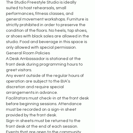
The Studio Freestyle Studio is ideally
suited to host rehearsals, small
performances, fitness classes, and
general movement workshops. Furniture is
strictly prohibited in order to preserve the
condition of the floors. No heels, tap shoes,
or shoes with black soles are allowed in the
studio. Food and beverage in this space is
only allowed with special permission.
General Room Policies
A Desk Ambassador is stationed at the
front desk during programming hours to
greet visitors.
Any event outside of the regular hours of
operation are subject to the BIA’s
discretion and require special
arrangements in advance.
Facilitators must check-in at the front desk
before beginning sessions. Attendance
must be recorded on a sign-in sheet
provided by the front desk.
Sign-in sheets must be returned to the
front desk at the end of each session.
Events that are open to the community