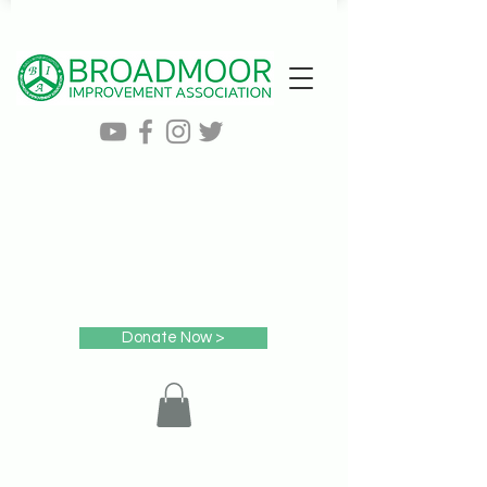
Donate Now >