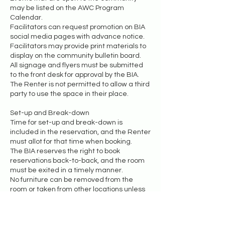
may be listed on the AWC Program
Calendar.
Facilitators can request promotion on BIA
social media pages with advance notice.
Facilitators may provide print materials to
display on the community bulletin board.
All signage and flyers must be submitted
to the front desk for approval by the BIA.
The Renter is not permitted to allow a third
party to use the space in their place.
Set-up and Break-down
Time for set-up and break-down is
included in the reservation, and the Renter
must allot for that time when booking.
The BIA reserves the right to book
reservations back-to-back, and the room
must be exited in a timely manner.
No furniture can be removed from the
room or taken from other locations unless
the Renter receives permission in
advance.
Any borrowed items must be returned to