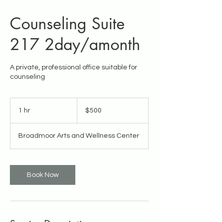
Counseling Suite
217 2day/amonth
A private, professional office suitable for
counseling
500
US
1 hr
1
$500
dollars
h
Broadmoor Arts and Wellness Center
Book Now