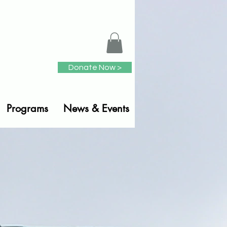
Donate Now >
Programs
News & Events