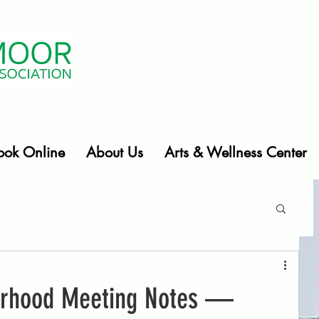
ook Online
About Us
Arts & Wellness Center
orhood Meeting Notes —