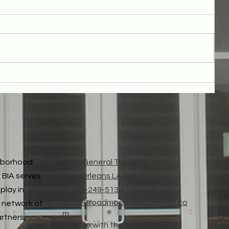
Thank You for Broadmoor Parcel Fee Passed!
ghborhood
3900 General Taylor St.
 BIA serves
New Orleans LA 70125
play in
T: 504-249-5130
Info@Broadmoorimprovement.co
 network of
m
artners,
Trouble with the email link?