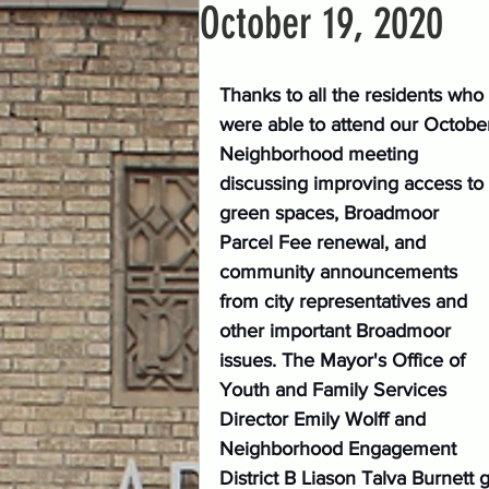
October 19, 2020
Thanks to all the residents who 
were able to attend our Octobe
Neighborhood meeting 
discussing improving access to 
green spaces, Broadmoor 
Parcel Fee renewal, and 
community announcements 
from city representatives and 
other important Broadmoor 
issues. The Mayor's Office of 
Youth and Family Services 
Director Emily Wolff and 
Neighborhood Engagement 
District B Liason Talva Burnett