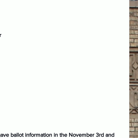
r 
 gave ballot information in the November 3rd and 