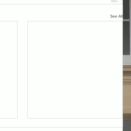
See All