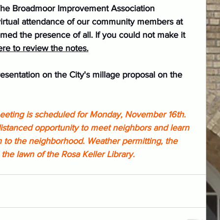
The Broadmoor Improvement Association 
virtual attendance of our community members at 
d the presence of all. If you could not make it 
ere to review the notes.
esentation on the City's millage proposal on the 
eting is scheduled for Monday, November 16th. 
-distanced opportunity to meet neighbors and learn 
 to the neighborhood. Weather permitting, the 
the lawn of the Rosa Keller Library.