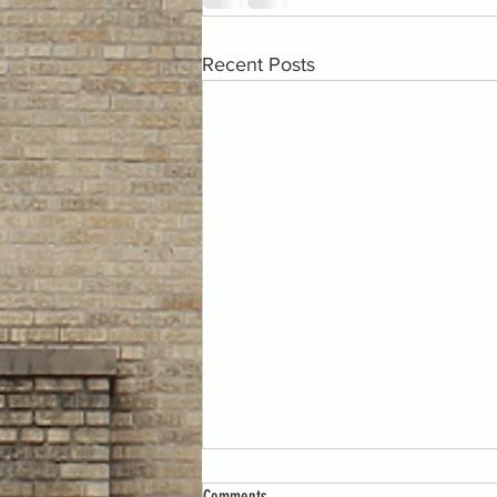
Recent Posts
Comments