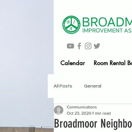
Calendar
Room Rental B
All Posts
General
Communications
Oct 23, 2020
1 min read
Broadmoor Neighb