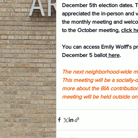
December 5th election dates. 
appreciated the in-person and 
the monthly meeting and welcome
to the October meeting, 
click h
You can access Emily Wolff's pr
December 5 ballot
 here
.
The next neighborhood-wide me
This meeting will be a socially
more about the BIA contribution
meeting will be held outside on 