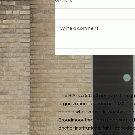
Write a comment...
Reflecting on the Year: Our December
Neighborhood Meeting
The BIA is a 501c3 non-profit nei
organization, founded in 1930. The
people who live, work, worship and 
Broadmoor through a coordinated
anchor institutions, faith-based p