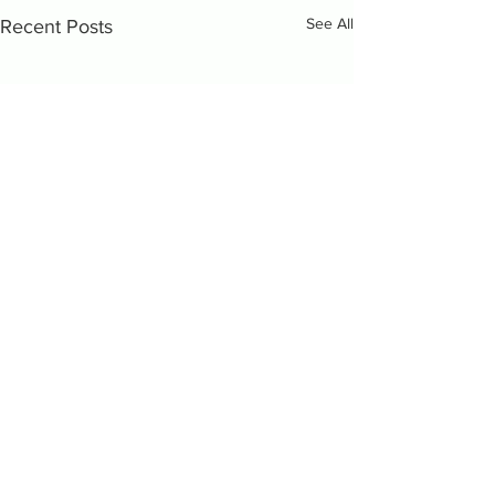
See All
Recent Posts
Comments