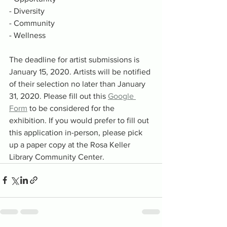
- Diversity
- Community
- Wellness
The deadline for artist submissions is 
January 15, 2020. Artists will be notified 
of their selection no later than January 
31, 2020. Please fill out this 
Google 
Form
 to be considered for the 
exhibition. If you would prefer to fill out 
this application in-person, please pick 
up a paper copy at the Rosa Keller 
Library Community Center. 