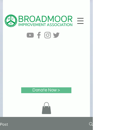
Donate Now >
Post