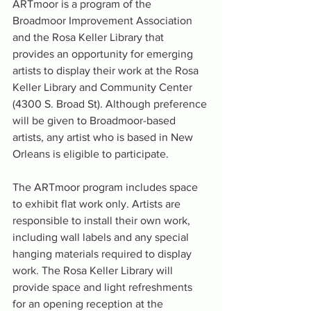
ARTmoor is a program of the 
Broadmoor Improvement Association 
and the Rosa Keller Library that 
provides an opportunity for emerging 
artists to display their work at the Rosa 
Keller Library and Community Center 
(4300 S. Broad St). Although preference 
will be given to Broadmoor-based 
artists, any artist who is based in New 
Orleans is eligible to participate. 
The ARTmoor program includes space 
to exhibit flat work only. Artists are 
responsible to install their own work, 
including wall labels and any special 
hanging materials required to display 
work. The Rosa Keller Library will 
provide space and light refreshments 
for an opening reception at the 