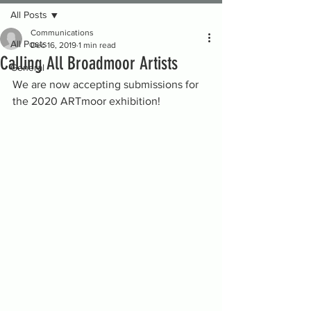
All Posts
Communications
All Posts
Dec 16, 2019
1 min read
Calling All Broadmoor Artists
General
We are now accepting submissions for 
the 2020 ARTmoor exhibition!