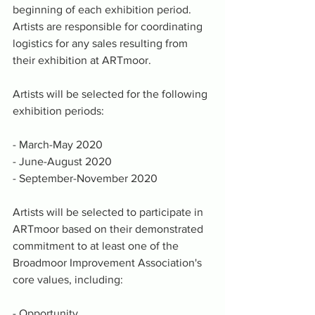
beginning of each exhibition period. 
Artists are responsible for coordinating 
logistics for any sales resulting from 
their exhibition at ARTmoor. 
Artists will be selected for the following 
exhibition periods:
- March-May 2020
- June-August 2020
- September-November 2020
Artists will be selected to participate in 
ARTmoor based on their demonstrated 
commitment to at least one of the 
Broadmoor Improvement Association's 
core values, including:
- Opportunity