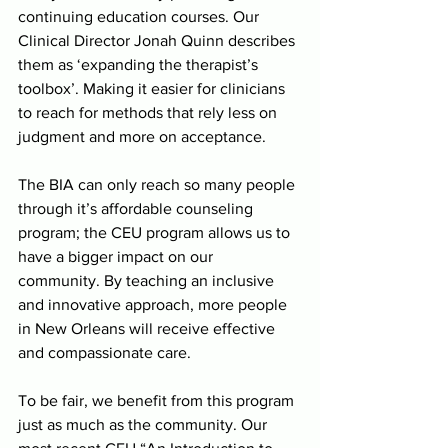
continuing education courses. Our 
Clinical Director Jonah Quinn describes 
them as ‘expanding the therapist’s 
toolbox’. Making it easier for clinicians 
to reach for methods that rely less on 
judgment and more on acceptance. 
The BIA can only reach so many people 
through it’s affordable counseling 
program; the CEU program allows us to 
have a bigger impact on our 
community. By teaching an inclusive 
and innovative approach, more people 
in New Orleans will receive effective 
and compassionate care.
To be fair, we benefit from this program 
just as much as the community. Our 