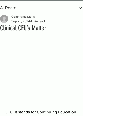
All Posts
Communications
Sep 25, 2024
1 min read
Clinical CEU’s Matter
CEU: It stands for Continuing Education 