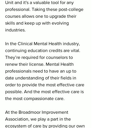
Unit and it's a valuable tool for any 
professional. Taking these post-college 
courses allows one to upgrade their 
skills and keep up with evolving 
industries. 
In the Clinical Mental Health industry, 
continuing education credits are vital. 
They’re required for counselors to 
renew their license. Mental Health 
professionals need to have an up to 
date understanding of their fields in 
order to provide the most effective care 
possible. And the most effective care is 
the most compassionate care. 
At the Broadmoor Improvement 
Association, we play a part in the 
ecosystem of care by providing our own 