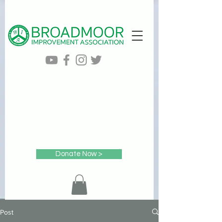
Donate Now >
Post