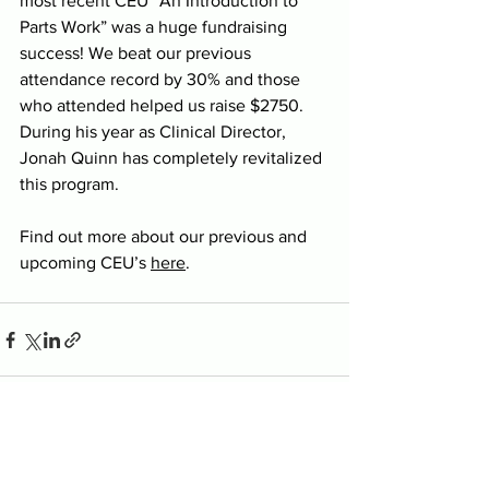
most recent CEU “An Introduction to 
Parts Work” was a huge fundraising 
success! We beat our previous 
attendance record by 30% and those 
who attended helped us raise $2750. 
During his year as Clinical Director, 
Jonah Quinn has completely revitalized 
this program.
Find out more about our previous and 
upcoming CEU’s 
here
.
See All
Recent Posts