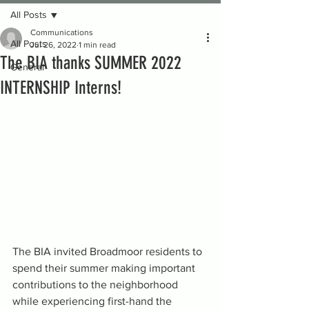
All Posts
Communications
All Posts
Jul 26, 2022
1 min read
The BIA thanks SUMMER 2022
General
INTERNSHIP Interns!
The BIA invited Broadmoor residents to 
spend their summer making important 
contributions to the neighborhood 
while experiencing first-hand the 