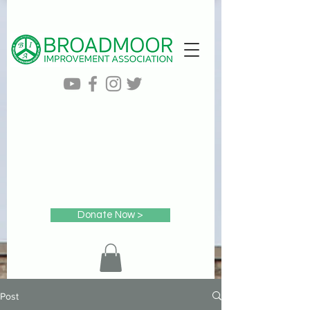
Donate Now >
Post