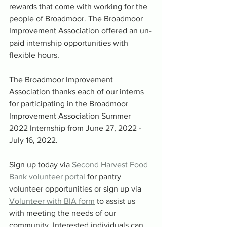
rewards that come with working for the 
people of Broadmoor. The Broadmoor 
Improvement Association offered an un-
paid internship opportunities with 
flexible hours. 
The Broadmoor Improvement 
Association thanks each of our interns 
for participating in the Broadmoor 
Improvement Association Summer 
2022 Internship from June 27, 2022 - 
July 16, 2022. 
Sign up today via 
Second Harvest Food 
Bank volunteer portal
 for pantry 
volunteer opportunities or sign up via 
Volunteer with BIA form
 to assist us 
with meeting the needs of our 
community. Interested individuals can 