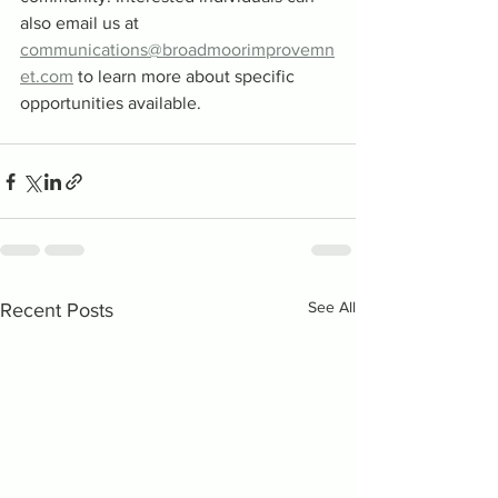
also email us at 
communications@broadmoorimprovemn
et.com
 to learn more about specific 
opportunities available.
See All
Recent Posts