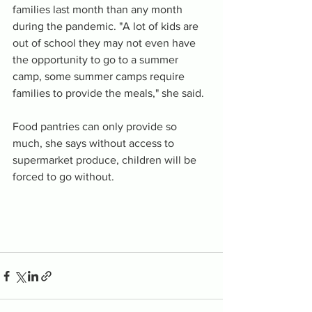
families last month than any month 
during the pandemic. "A lot of kids are 
out of school they may not even have 
the opportunity to go to a summer 
camp, some summer camps require 
families to provide the meals," she said.
Food pantries can only provide so 
much, she says without access to 
supermarket produce, children will be 
forced to go without.