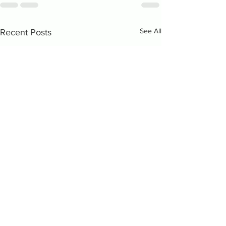
See All
Recent Posts
The BIA is a 501c3 non-profit