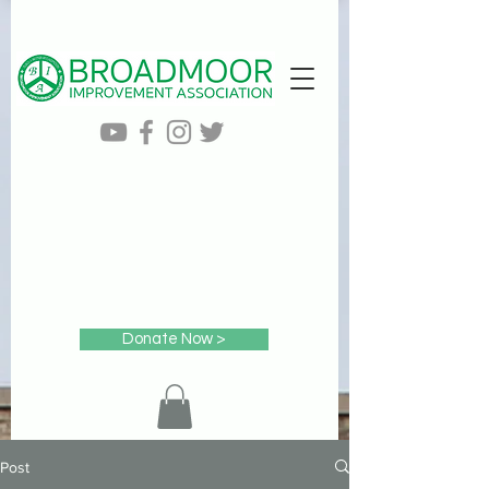
Donate Now >
Post