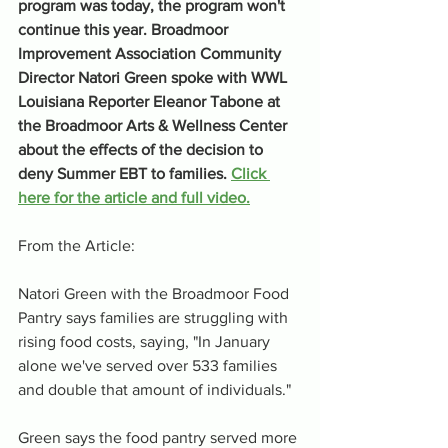
program was today, the program won't 
continue this year. Broadmoor 
Improvement Association Community 
Director Natori Green spoke with WWL 
Louisiana Reporter Eleanor Tabone at 
the Broadmoor Arts & Wellness Center 
about the effects of the decision to 
deny Summer EBT to families. 
Click 
here for the article and full video.
From the Article:
Natori Green with the Broadmoor Food 
Pantry says families are struggling with 
rising food costs, saying, "In January 
alone we've served over 533 families 
and double that amount of individuals."
Green says the food pantry served more 