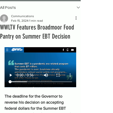
All Posts
Communications
Feb 15, 2024
1 min read
WWLTV Features Broadmoor Food
Pantry on Summer EBT Decision
The deadline for the Governor to 
reverse his decision on accepting 
federal dollars for the Summer EBT 