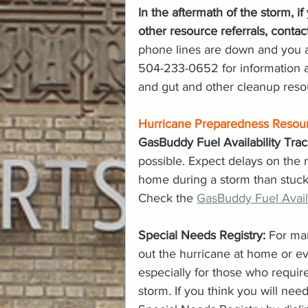
In the aftermath of the storm, 
other resource referrals, cont
phone lines are down and you ar
504-233-0652 for information a
and gut and other cleanup reso
Hurricane Preparedness Resou
GasBuddy Fuel Availability Trac
possible. Expect delays on the r
home during a storm than stuck in 
Check the 
GasBuddy Fuel Availa
Special Needs Registry:
 For ma
out the hurricane at home or ev
especially for those who requir
storm. If you think you will need