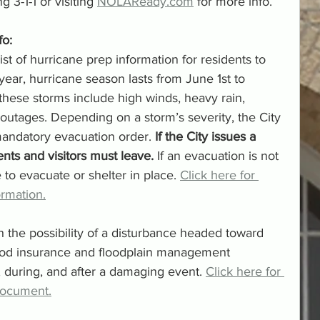
 3-1-1 or visiting 
NOLAReady.com
 for more info. 
o: 
t of hurricane prep information for residents to 
 year, hurricane season lasts from June 1st to 
ese storms include high winds, heavy rain, 
outages. Depending on a storm’s severity, the City 
andatory evacuation order. 
If the City issues a 
nts and visitors must leave.
 If an evacuation is not 
 to evacuate or shelter in place. 
Click here for 
rmation.
h the possibility of a disturbance headed toward 
lood insurance and floodplain management 
 during, and after a damaging event. 
Click here for 
document.