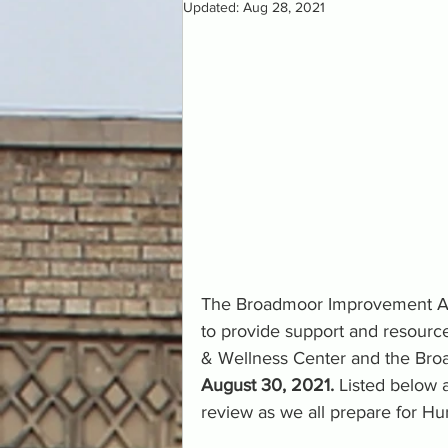
Updated:
Aug 28, 2021
The Broadmoor Improvement Asso
to provide support and resourc
& Wellness Center and the Broa
August 30, 2021.
 Listed below 
review as we all prepare for Hur