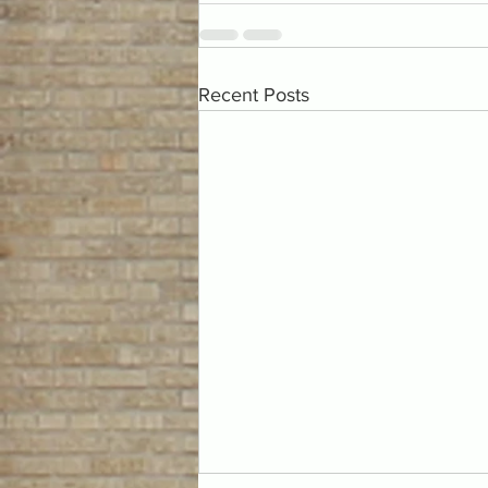
Recent Posts