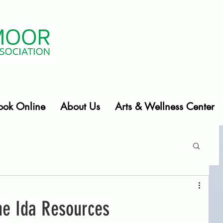
ook Online
About Us
Arts & Wellness Center
e Ida Resources