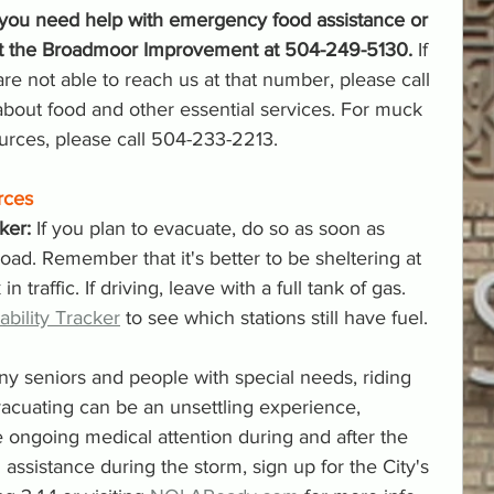
if you need help with emergency food assistance or 
act the Broadmoor Improvement at 504-249-5130. 
If 
e not able to reach us at that number, please call 
bout food and other essential services. For muck 
urces, please call 504-233-2213.
rces 
ker:
 If you plan to evacuate, do so as soon as 
oad. Remember that it's better to be sheltering at 
traffic. If driving, leave with a full tank of gas. 
bility Tracker
 to see which stations still have fuel.
ny seniors and people with special needs, riding 
acuating can be an unsettling experience, 
e ongoing medical attention during and after the 
 assistance during the storm, sign up for the City's 