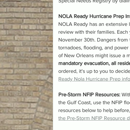
Special Needs Registry by dialing
NOLA Ready Hurricane Prep Inf
NOLA Ready has an extensive lis
review with their families. Each
November 30th. Dangers from th
tornadoes, flooding, and power 
of New Orleans might issue a m
mandatory evacuation, all reside
ordered, it's up to you to decide
Ready Nola Hurricane Prep info
Pre-Storm NFIP Resources: 
Wit
the Gulf Coast, use the NFIP f
resources below to help before,
the Pre-Storm NFIP Resource 