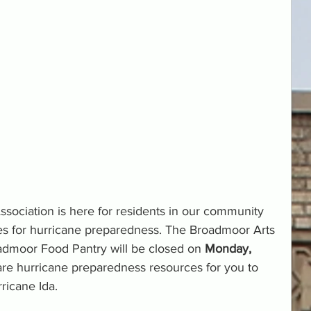
ciation is here for residents in our community 
es for hurricane preparedness. The Broadmoor Arts 
dmoor Food Pantry will be closed on 
Monday, 
are hurricane preparedness resources for you to 
ricane Ida.