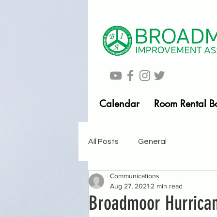
Calendar
Room Rental B
All Posts
General
Communications
Aug 27, 2021
2 min read
Broadmoor Hurrican