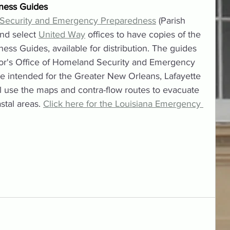
ness Guides
 Security and Emergency Preparedness
 (Parish 
nd select 
United Way
 offices to have copies of the 
s Guides, available for distribution. The guides 
r's Office of Homeland Security and Emergency 
 intended for the Greater New Orleans, Lafayette 
l use the maps and contra-flow routes to evacuate 
tal areas. 
Click here for the Louisiana Emergency 