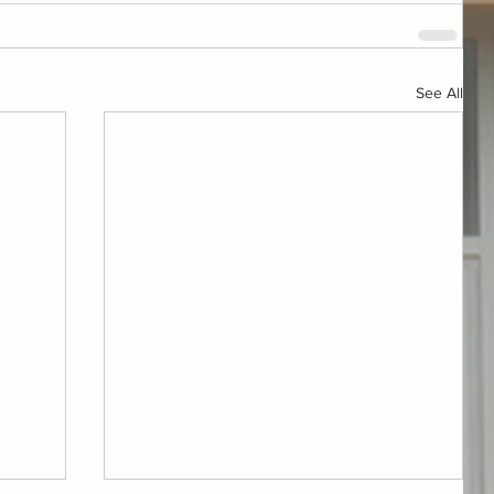
See All