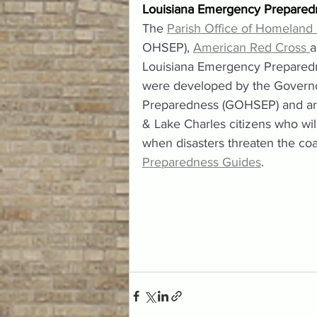
Louisiana Emergency Prepared
The 
Parish Office of Homeland
OHSEP), 
American Red Cross 
a
Louisiana Emergency Preparednes
were developed by the Governo
Preparedness (GOHSEP) and are
& Lake Charles citizens who wil
when disasters threaten the coas
Preparedness Guides
.