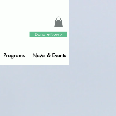
Donate Now >
Programs
News & Events