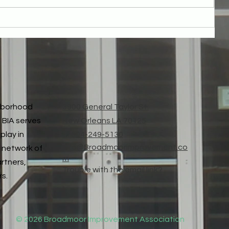
Thank You for Broadmoor Parcel Fee Passed!
ghborhood
3900 General Taylor St.
 BIA serves
New Orleans LA 70125
play in
T: 504-249-5130
Info@Broadmoorimprovement.co
 network of
m
artners,
Trouble with the email link?
rs.
© 2026 Broadmoor Improvement Association