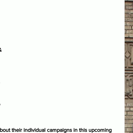
& 
 
 
 
out their individual campaigns in this upcoming 