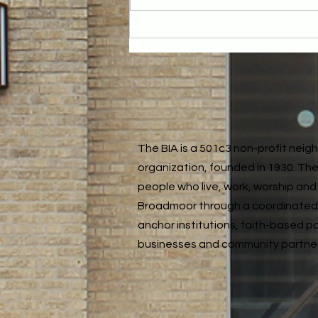
Reflecting on the Year: Our December
Neighborhood Meeting
The BIA is a 501c3 non-profit nei
organization, founded in 1930. The
people who live, work, worship and 
Broadmoor through a coordinated
anchor institutions, faith-based p
businesses and community partne