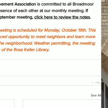
vement Association
 is committed to all Broadmoor 
sence of each other at our monthly meeting. 
If 
eptember meeting, 
click here to review the notes
.
ting is scheduled for Monday, October 19th. This 
anced opportunity to meet neighbors and learn more 
the neighborhood. Weather permitting, the meeting 
 of the Rosa Keller Library.
See All