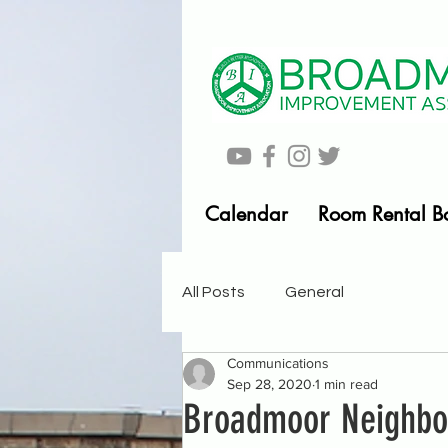
Calendar
Room Rental B
All Posts
General
Communications
Sep 28, 2020
1 min read
Broadmoor Neighb