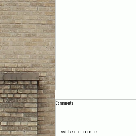
Comments
Write a comment...