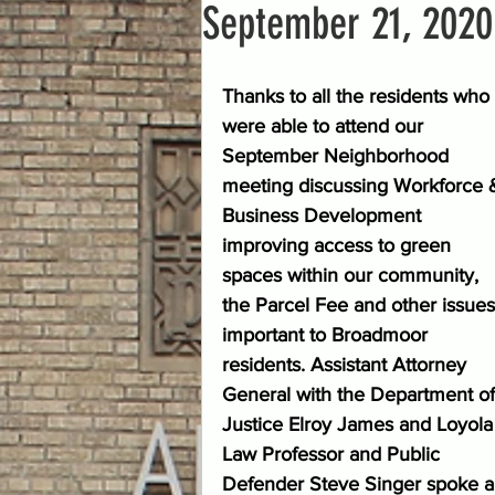
September 21, 2020
Thanks to all the residents who 
were able to attend our 
September Neighborhood 
meeting discussing Workforce 
Business Development 
improving access to green 
spaces within our community, 
the Parcel Fee and other issues
important to Broadmoor 
residents. Assistant Attorney 
General with the Department of
Justice Elroy James and Loyola
Law Professor and Public 
Defender Steve Singer spoke ab