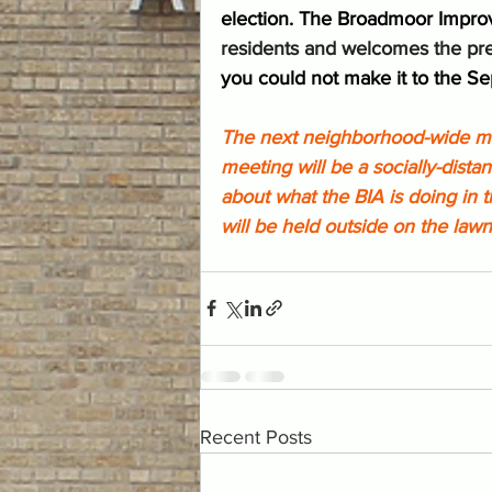
election. The Broadmoor Impro
residents and welcomes the pre
you could not make it to the S
The next neighborhood-wide mee
meeting will be a socially-dist
about what the BIA is doing in 
will be held outside on the lawn
Recent Posts