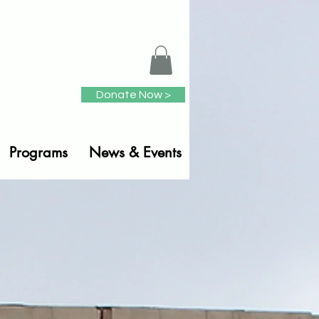
Donate Now >
Programs
News & Events