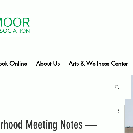
ook Online
About Us
Arts & Wellness Center
orhood Meeting Notes —