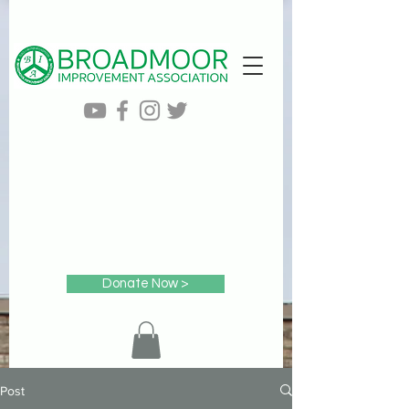
Donate Now >
Post