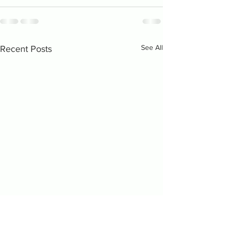
See All
Recent Posts