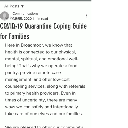
All Posts
Communications
All Posts
Apr 15, 2020
1 min read
COVID-19 Quarantine Coping Guide
General
for Families
Here in Broadmoor, we know that 
health is connected to our physical, 
mental, spiritual, and emotional well-
being! That's why we operate a food 
pantry, provide remote case 
management, and offer low-cost 
counseling services, along with referrals 
to primary health providers. Even in 
times of uncertainty, there are many 
ways we can safely and intentionally 
take care of ourselves and our families. 
We are pleased to offer our community 