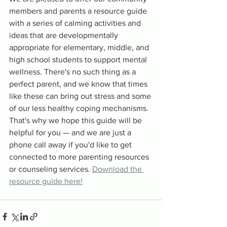
members and parents a resource guide 
with a series of calming activities and 
ideas that are developmentally 
appropriate for elementary, middle, and 
high school students to support mental 
wellness. There's no such thing as a 
perfect parent, and we know that times 
like these can bring out stress and some 
of our less healthy coping mechanisms. 
That's why we hope this guide will be 
helpful for you — and we are just a 
phone call away if you'd like to get 
connected to more parenting resources 
or counseling services. 
Download the 
resource guide here!