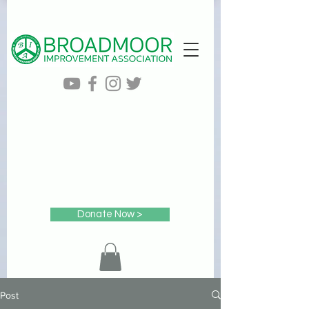
Donate Now >
Post