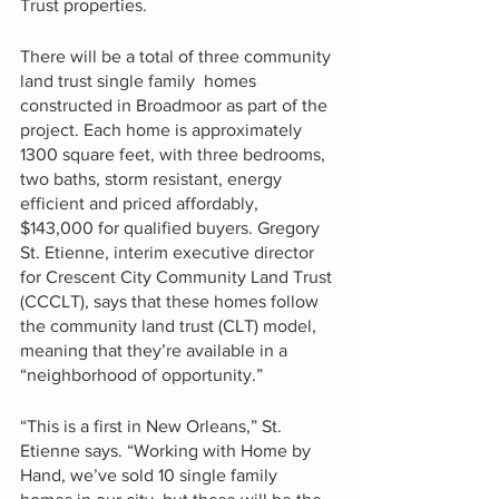
Trust properties.
There will be a total of three community 
land trust single family  homes 
constructed in Broadmoor as part of the 
project. Each home is approximately 
1300 square feet, with three bedrooms, 
two baths, storm resistant, energy 
efficient and priced affordably, 
$143,000 for qualified buyers. Gregory 
St. Etienne, interim executive director 
for Crescent City Community Land Trust 
(CCCLT), says that these homes follow 
the community land trust (CLT) model, 
meaning that they’re available in a 
“neighborhood of opportunity.”
“This is a first in New Orleans,” St. 
Etienne says. “Working with Home by 
Hand, we’ve sold 10 single family 