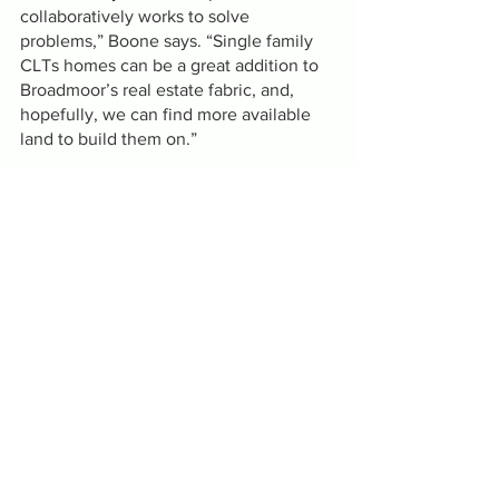
collaboratively works to solve 
problems,” Boone says. “Single family 
CLTs homes can be a great addition to 
Broadmoor’s real estate fabric, and, 
hopefully, we can find more available 
land to build them on.”
The event begins at 11:30 am and will 
include remarks by Mayor Cantrell, 
Alexander,  St. Etienne, Boone and 
others. 
CCCLT is partnering with the 
Broadmoor Improvement Association
on the construction of three community 
land trust homes in the historic 
Broadmoor neighborhood. The 3 
bedroom, 2 bath homes will be 
available for families making 80 percent 