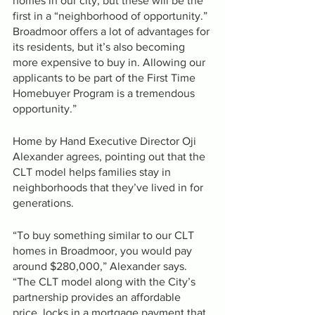
homes in our city, but these will be the 
first in a “neighborhood of opportunity.” 
Broadmoor offers a lot of advantages for 
its residents, but it’s also becoming 
more expensive to buy in. Allowing our 
applicants to be part of the First Time 
Homebuyer Program is a tremendous 
opportunity.”
Home by Hand Executive Director Oji 
Alexander agrees, pointing out that the 
CLT model helps families stay in 
neighborhoods that they’ve lived in for 
generations.
“To buy something similar to our CLT 
homes in Broadmoor, you would pay 
around $280,000,” Alexander says. 
“The CLT model along with the City’s 
partnership provides an affordable 
price, locks in a mortgage payment that 