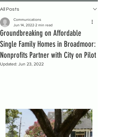
All Posts
Communications
Jun 14, 2022
2 min read
Groundbreaking on Affordable
Single Family Homes in Broadmoor:
Nonprofits Partner with City on Pilot
Updated:
Jun 23, 2022