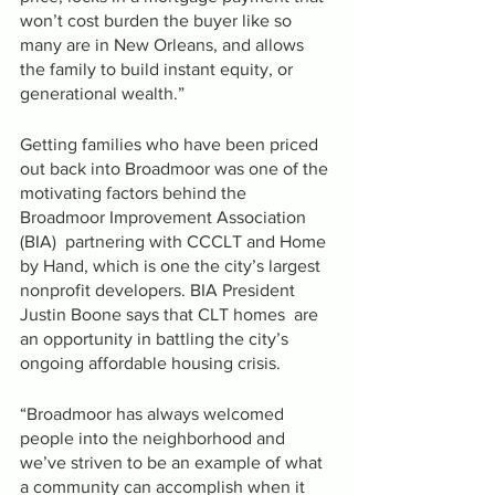
won’t cost burden the buyer like so 
many are in New Orleans, and allows 
the family to build instant equity, or 
generational wealth.”
Getting families who have been priced 
out back into Broadmoor was one of the 
motivating factors behind the 
Broadmoor Improvement Association 
(BIA)  partnering with CCCLT and Home 
by Hand, which is one the city’s largest 
nonprofit developers. BIA President 
Justin Boone says that CLT homes  are 
an opportunity in battling the city’s 
ongoing affordable housing crisis. 
“Broadmoor has always welcomed 
people into the neighborhood and 
we’ve striven to be an example of what 
a community can accomplish when it 