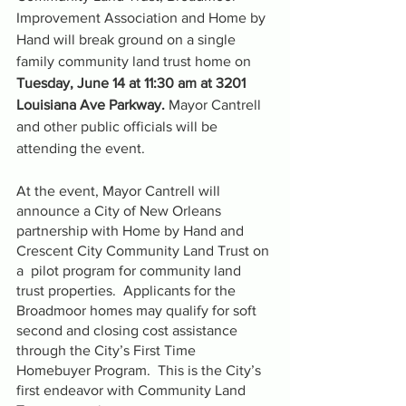
Improvement Association and Home by 
Hand will break ground on a single 
family community land trust home on 
Tuesday, June 14 at 11:30 am at 3201 
Louisiana Ave Parkway. 
Mayor Cantrell 
and other public officials will be 
attending the event.
At the event, Mayor Cantrell will 
announce a City of New Orleans  
partnership with Home by Hand and 
Crescent City Community Land Trust on 
a  pilot program for community land 
trust properties.  Applicants for the 
Broadmoor homes may qualify for soft 
second and closing cost assistance 
through the City’s First Time 
Homebuyer Program.  This is the City’s 
first endeavor with Community Land 