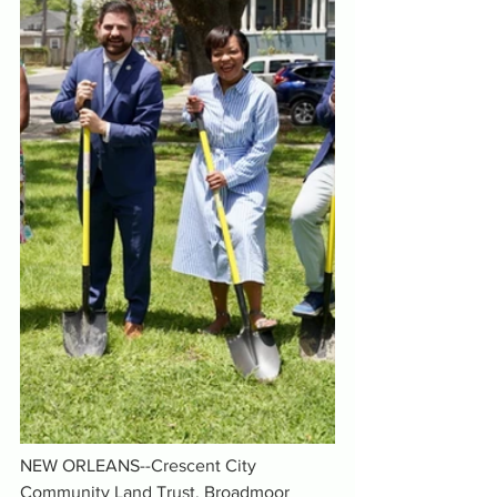
NEW ORLEANS--Crescent City 
Community Land Trust, Broadmoor 