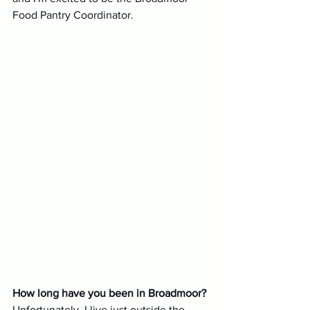
Food Pantry Coordinator.
How long have you been in Broadmoor?
Unfortunately, I live just outside the 