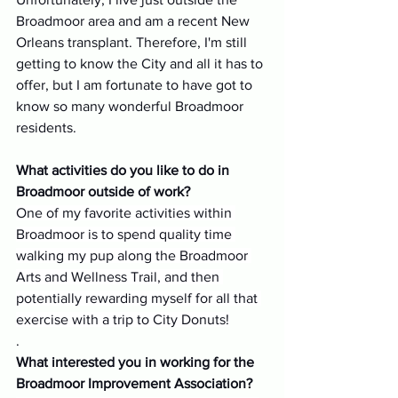
Broadmoor area and am a recent New 
Orleans transplant. Therefore, I'm still 
getting to know the City and all it has to 
offer, but I am fortunate to have got to 
know so many wonderful Broadmoor 
residents. 
What activities do you like to do in 
Broadmoor outside of work?
One of my favorite activities within 
Broadmoor is to spend quality time 
walking my pup along the Broadmoor 
Arts and Wellness Trail, and then 
potentially rewarding myself for all that 
exercise with a trip to City Donuts!
.
What interested you in working for the 
Broadmoor Improvement Association?