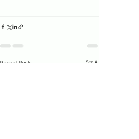
See All
Recent Posts