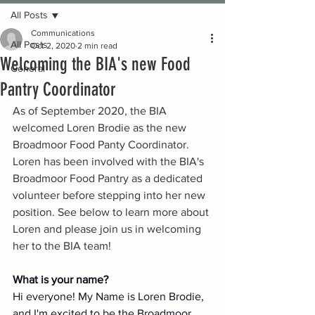
All Posts
Communications
All Posts
Oct 2, 2020
2 min read
Welcoming the BIA's new Food
General
Pantry Coordinator
As of September 2020, the BIA 
welcomed Loren Brodie as the new 
Broadmoor Food Panty Coordinator. 
Loren has been involved with the BIA's 
Broadmoor Food Pantry as a dedicated 
volunteer before stepping into her new 
position. See below to learn more about 
Loren and please join us in welcoming 
her to the BIA team!
What is your name?
Hi everyone! My Name is 
Loren
 Brodie, 
and I'm excited to be the Broadmoor 