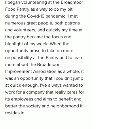
I began volunteering at the Broadmoor 
Food Pantry as a way to do my bit 
during the Covid-19 pandemic. I met 
numerous great people, both patrons 
and volunteers, and quickly my time at 
the pantry became the focus and 
highlight of my week. When the 
opportunity arose to take on more 
responsibility at the Pantry and to learn 
more about the Broadmoor 
Improvement Association as a whole, it 
was an opportunity that I couldn't jump 
at quick enough. I've always wanted to 
work for a company that really cares for 
its employees and aims to benefit and 
better the society and neighborhood it 
resides in.