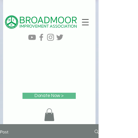
Donate Now >
Post