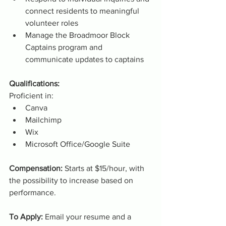
connect residents to meaningful 
volunteer roles
Manage the Broadmoor Block 
Captains program and 
communicate updates to captains
Qualifications:
Proficient in:
Canva
Mailchimp
Wix
Microsoft Office/Google Suite
Compensation: 
Starts at $15/hour, with 
the possibility to increase based on 
performance.
To Apply: 
Email your resume and a 