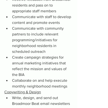
residents and pass on to 
appropriate staff members
Communicate with staff to develop 
content and promote events
Communicate with community 
partners to include relevant 
programming/initiatives for 
neighborhood residents in 
scheduled outreach
Create campaign strategies for 
annual marketing initiatives that 
reflect the mission and values of 
the BIA
Collaborate on and help execute 
monthly neighborhood meetings
Copywriting & Design
Write, design, and send out 
Broadmoor Beat email newsletters 