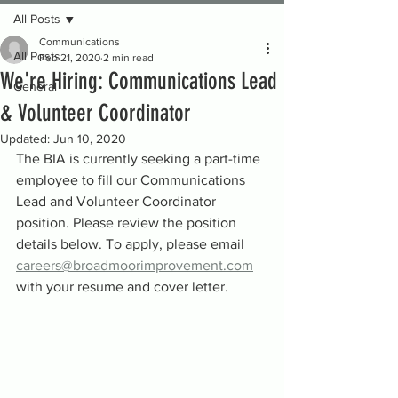
All Posts
Communications
All Posts
Feb 21, 2020
2 min read
We're Hiring: Communications Lead
General
& Volunteer Coordinator
Updated:
Jun 10, 2020
The BIA is currently seeking a part-time 
employee to fill our Communications 
Lead and Volunteer Coordinator 
position. Please review the position 
details below. To apply, please email 
careers@broadmoorimprovement.com
with your resume and cover letter.