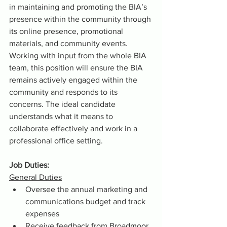
in maintaining and promoting the BIA’s 
presence within the community through 
its online presence, promotional 
materials, and community events. 
Working with input from the whole BIA 
team, this position will ensure the BIA 
remains actively engaged within the 
community and responds to its 
concerns. The ideal candidate 
understands what it means to 
collaborate effectively and work in a 
professional office setting.
Job Duties:
General Duties
Oversee the annual marketing and 
communications budget and track 
expenses
Receive feedback from Broadmoor 