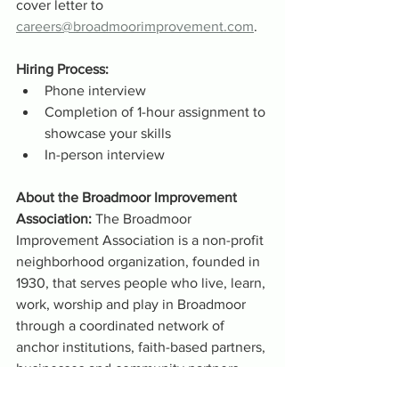
cover letter to 
careers@broadmoorimprovement.com
.
Hiring Process:
Phone interview
Completion of 1-hour assignment to 
showcase your skills 
In-person interview
About the Broadmoor Improvement 
Association: 
The Broadmoor 
Improvement Association is a non-profit 
neighborhood organization, founded in 
1930, that serves people who live, learn, 
work, worship and play in Broadmoor 
through a coordinated network of 
anchor institutions, faith-based partners, 
businesses and community partners.