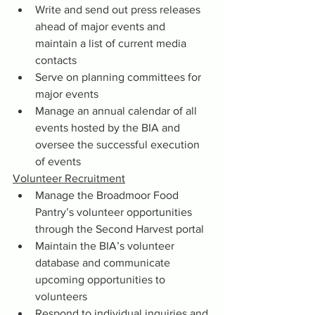
Write and send out press releases 
ahead of major events and 
maintain a list of current media 
contacts
Serve on planning committees for 
major events
Manage an annual calendar of all 
events hosted by the BIA and 
oversee the successful execution 
of events
Volunteer Recruitment
Manage the Broadmoor Food 
Pantry’s volunteer opportunities 
through the Second Harvest portal
Maintain the BIA’s volunteer 
database and communicate 
upcoming opportunities to 
volunteers
Respond to individual inquiries and 