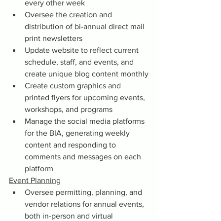
every other week
Oversee the creation and 
distribution of bi-annual direct mail 
print newsletters
Update website to reflect current 
schedule, staff, and events, and 
create unique blog content monthly
Create custom graphics and 
printed flyers for upcoming events, 
workshops, and programs
Manage the social media platforms 
for the BIA, generating weekly 
content and responding to 
comments and messages on each 
platform
Event Planning
Oversee permitting, planning, and 
vendor relations for annual events, 
both in-person and virtual