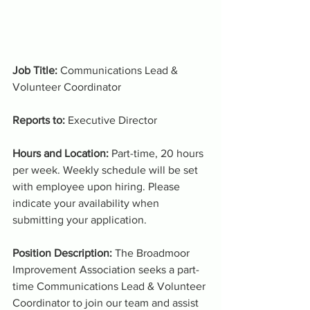
Job Title: 
Communications Lead & 
Volunteer Coordinator
Reports to: 
Executive Director
Hours and Location: 
Part-time, 20 hours 
per week. Weekly schedule will be set 
with employee upon hiring. Please 
indicate your availability when 
submitting your application.
Position Description: 
The Broadmoor 
Improvement Association seeks a part-
time Communications Lead & Volunteer 
Coordinator to join our team and assist 