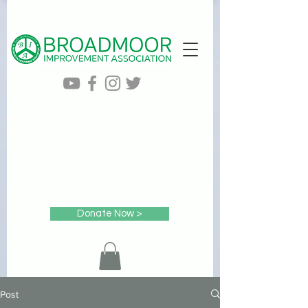
Donate Now >
Post